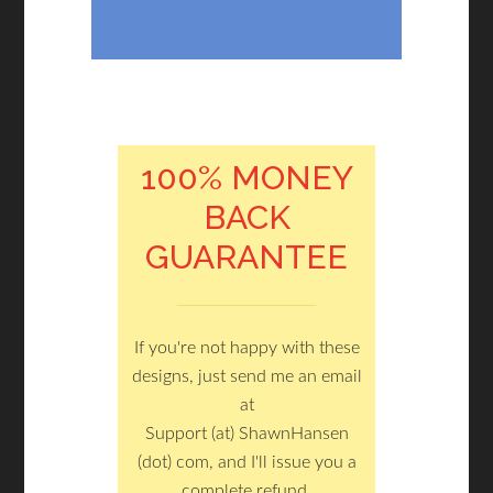
100% MONEY
BACK
GUARANTEE
If you're not happy with these
designs, just send me an email
at
Support (at) ShawnHansen
(dot) com, and I'll issue you a
complete refund.