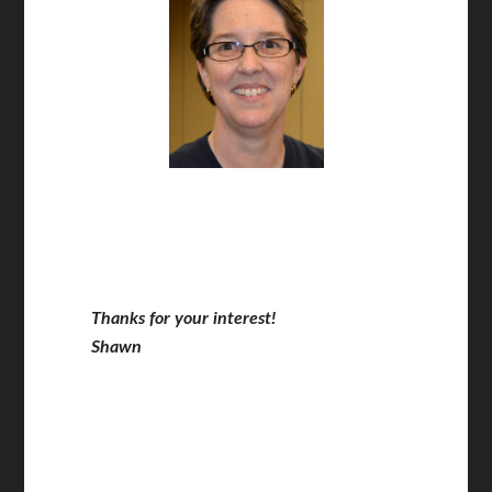
Thanks for your interest!
Shawn