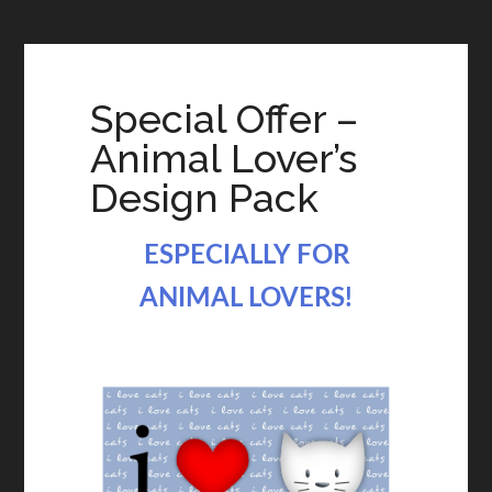
Special Offer –
Animal Lover’s
Design Pack
ESPECIALLY FOR
ANIMAL LOVERS!