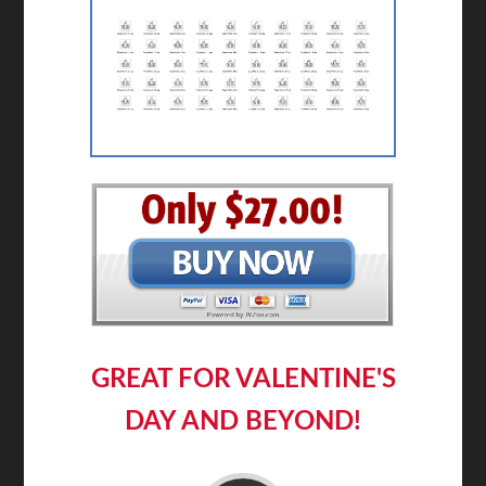
GREAT FOR VALENTINE'S
DAY AND BEYOND!