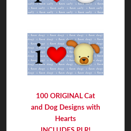
100 ORIGINAL Cat
and Dog Designs with
Hearts
INCLUDES PLR!