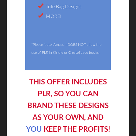
Tote Bag Designs
MORE!
*Please Note: Amazon DOES NOT allow the
use of PLR in Kindle or CreateSpace books.
THIS OFFER INCLUDES
PLR, SO YOU CAN
BRAND THESE DESIGNS
AS YOUR OWN, AND
YOU
KEEP THE PROFITS!