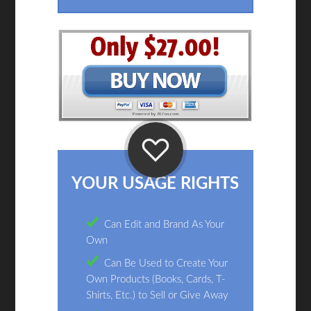
YOUR USAGE RIGHTS
Can Edit and Brand As Your
Own
Can Be Used to Create Your
Own Products (Books, Cards, T-
Shirts, Etc.) to Sell or Give Away