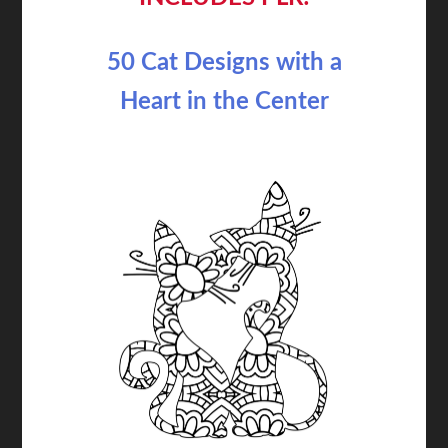
50 Cat Designs with a
Heart in the Center