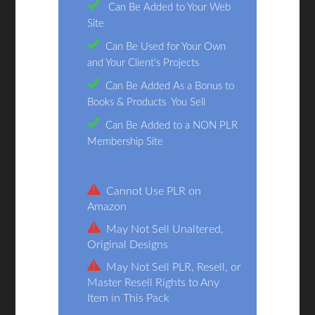
Can Be Added to Your Web
Site
Can Be Used for Your Own
and Your Client's Projects
Can Be Added As a Bonus to
Books & Products You Sell
Can Be Added to a NON PLR
Membership Site
Cannot Use PLR on
Amazon
May Not Sell Unaltered,
Original Designs
May Not Sell PLR, Resell, or
Master Resell Rights to Any
Item in This Pack