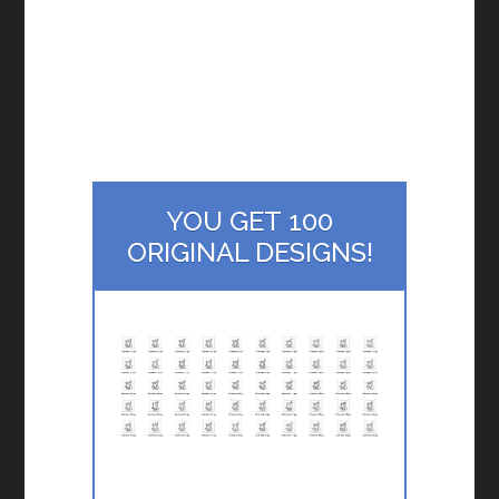
YOU GET 100
ORIGINAL DESIGNS!