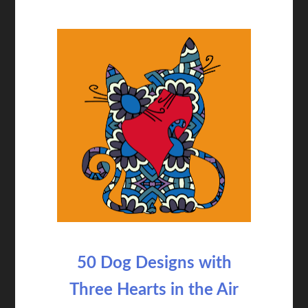
50 Dog Designs with
Three Hearts in the Air