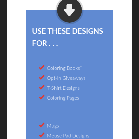
USE THESE DESIGNS
FOR . . .
Coloring Books*
Opt-In Giveaways
T-Shirt Designs
Coloring Pages
Mugs
Mouse Pad Designs