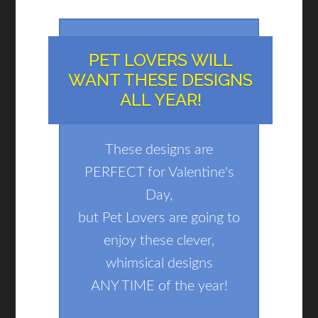
PET LOVERS WILL
WANT THESE DESIGNS
ALL YEAR!
These designs are
PERFECT for Valentine's
Day,
but Pet Lovers are going to
enjoy these clever,
whimsical designs
ANY TIME of the year!