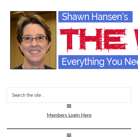
Members Login Here