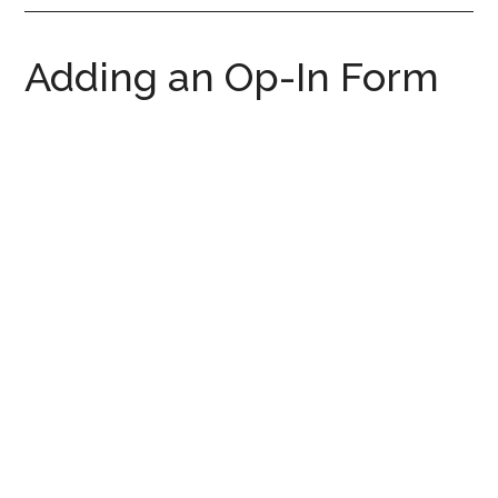
Adding an Op-In Form