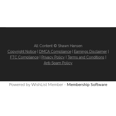
All Content © Shawn Hansen
Copyright Notice
|
DMCA Compliance
|
Earnings Disclaimer
|
FTC Compliance
|
Privacy Policy
|
Terms and Conditions
|
Anti-Spam Policy
Powered by WishList Member -
Membership Software