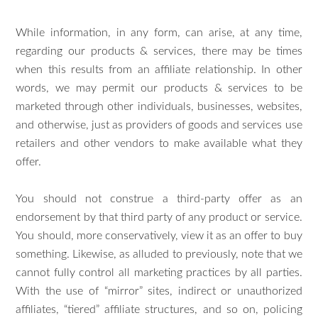
While information, in any form, can arise, at any time,
regarding our products & services, there may be times
when this results from an affiliate relationship. In other
words, we may permit our products & services to be
marketed through other individuals, businesses, websites,
and otherwise, just as providers of goods and services use
retailers and other vendors to make available what they
offer.
You should not construe a third-party offer as an
endorsement by that third party of any product or service.
You should, more conservatively, view it as an offer to buy
something. Likewise, as alluded to previously, note that we
cannot fully control all marketing practices by all parties.
With the use of “mirror” sites, indirect or unauthorized
affiliates, “tiered” affiliate structures, and so on, policing