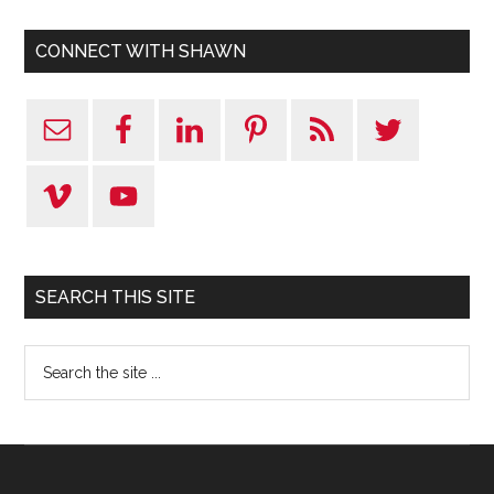
CONNECT WITH SHAWN
SEARCH THIS SITE