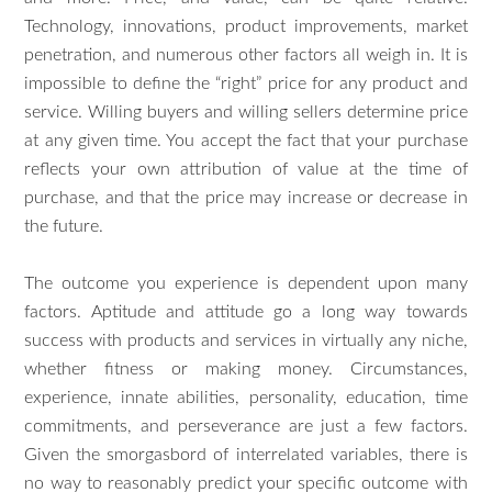
Technology, innovations, product improvements, market
penetration, and numerous other factors all weigh in. It is
impossible to define the “right” price for any product and
service. Willing buyers and willing sellers determine price
at any given time. You accept the fact that your purchase
reflects your own attribution of value at the time of
purchase, and that the price may increase or decrease in
the future.
The outcome you experience is dependent upon many
factors. Aptitude and attitude go a long way towards
success with products and services in virtually any niche,
whether fitness or making money. Circumstances,
experience, innate abilities, personality, education, time
commitments, and perseverance are just a few factors.
Given the smorgasbord of interrelated variables, there is
no way to reasonably predict your specific outcome with