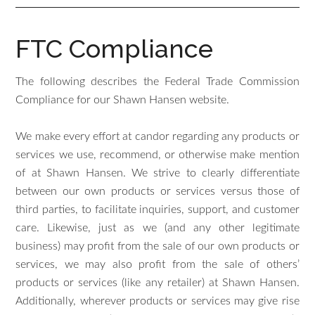
FTC Compliance
The following describes the Federal Trade Commission
Compliance for our Shawn Hansen website.
We make every effort at candor regarding any products or
services we use, recommend, or otherwise make mention
of at Shawn Hansen. We strive to clearly differentiate
between our own products or services versus those of
third parties, to facilitate inquiries, support, and customer
care. Likewise, just as we (and any other legitimate
business) may profit from the sale of our own products or
services, we may also profit from the sale of others’
products or services (like any retailer) at Shawn Hansen.
Additionally, wherever products or services may give rise