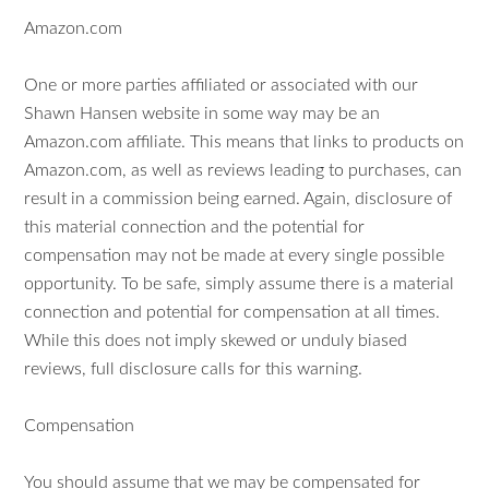
Amazon.com
One or more parties affiliated or associated with our
Shawn Hansen website in some way may be an
Amazon.com affiliate. This means that links to products on
Amazon.com, as well as reviews leading to purchases, can
result in a commission being earned. Again, disclosure of
this material connection and the potential for
compensation may not be made at every single possible
opportunity. To be safe, simply assume there is a material
connection and potential for compensation at all times.
While this does not imply skewed or unduly biased
reviews, full disclosure calls for this warning.
Compensation
You should assume that we may be compensated for