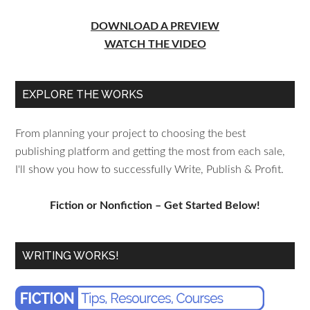
DOWNLOAD A PREVIEW
WATCH THE VIDEO
EXPLORE THE WORKS
From planning your project to choosing the best
publishing platform and getting the most from each sale,
I'll show you how to successfully Write, Publish & Profit.
Fiction or Nonfiction – Get Started Below!
WRITING WORKS!