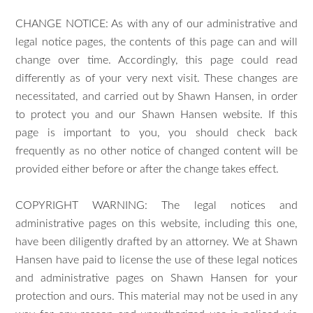
CHANGE NOTICE: As with any of our administrative and
legal notice pages, the contents of this page can and will
change over time. Accordingly, this page could read
differently as of your very next visit. These changes are
necessitated, and carried out by Shawn Hansen, in order
to protect you and our Shawn Hansen website. If this
page is important to you, you should check back
frequently as no other notice of changed content will be
provided either before or after the change takes effect.
COPYRIGHT WARNING: The legal notices and
administrative pages on this website, including this one,
have been diligently drafted by an attorney. We at Shawn
Hansen have paid to license the use of these legal notices
and administrative pages on Shawn Hansen for your
protection and ours. This material may not be used in any