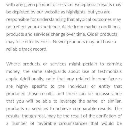
with any given product or service. Exceptional results may
be depicted by our website as highlights, but you are
responsible for understanding that atypical outcomes may
not reflect your experience. Aside from market conditions,
products and services change over time. Older products
may lose effectiveness. Newer products may not have a
reliable track record.
Where products or services might pertain to earning
money, the same safeguards about use of testimonials
apply. Additionally, note that any related income figures
are highly specific to the individual or entity that
produced those results, and there can be no assurance
that you will be able to leverage the same, or similar,
products or services to achieve comparable results. The
results, though real, may be the result of the conflation of
a number of favorable circumstances that would be