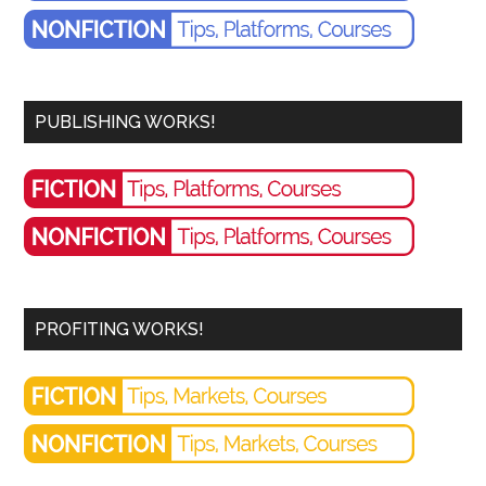
PUBLISHING WORKS!
PROFITING WORKS!