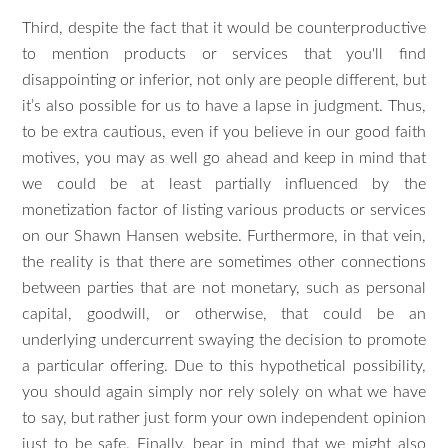
Third, despite the fact that it would be counterproductive
to mention products or services that you'll find
disappointing or inferior, not only are people different, but
it’s also possible for us to have a lapse in judgment. Thus,
to be extra cautious, even if you believe in our good faith
motives, you may as well go ahead and keep in mind that
we could be at least partially influenced by the
monetization factor of listing various products or services
on our Shawn Hansen website. Furthermore, in that vein,
the reality is that there are sometimes other connections
between parties that are not monetary, such as personal
capital, goodwill, or otherwise, that could be an
underlying undercurrent swaying the decision to promote
a particular offering. Due to this hypothetical possibility,
you should again simply nor rely solely on what we have
to say, but rather just form your own independent opinion
just to be safe. Finally, bear in mind that we might also