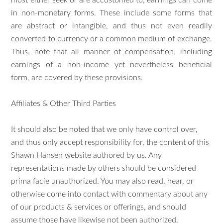
most either seek or are accustomed to, earnings can come
in non-monetary forms. These include some forms that
are abstract or intangible, and thus not even readily
converted to currency or a common medium of exchange.
Thus, note that all manner of compensation, including
earnings of a non-income yet nevertheless beneficial
form, are covered by these provisions.
Affiliates & Other Third Parties
It should also be noted that we only have control over,
and thus only accept responsibility for, the content of this
Shawn Hansen website authored by us. Any
representations made by others should be considered
prima facie unauthorized. You may also read, hear, or
otherwise come into contact with commentary about any
of our products & services or offerings, and should
assume those have likewise not been authorized.