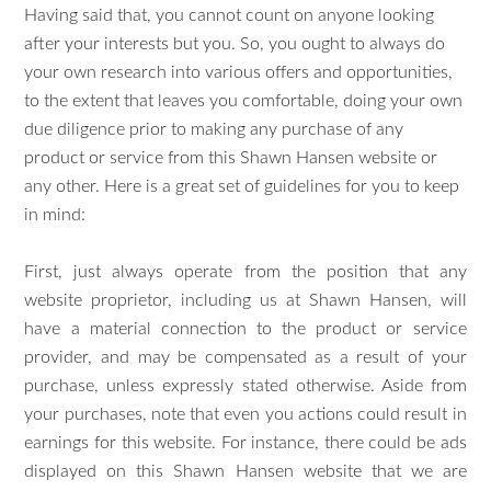
Having said that, you cannot count on anyone looking
after your interests but you. So, you ought to always do
your own research into various offers and opportunities,
to the extent that leaves you comfortable, doing your own
due diligence prior to making any purchase of any
product or service from this Shawn Hansen website or
any other. Here is a great set of guidelines for you to keep
in mind:
First, just always operate from the position that any
website proprietor, including us at Shawn Hansen, will
have a material connection to the product or service
provider, and may be compensated as a result of your
purchase, unless expressly stated otherwise. Aside from
your purchases, note that even you actions could result in
earnings for this website. For instance, there could be ads
displayed on this Shawn Hansen website that we are