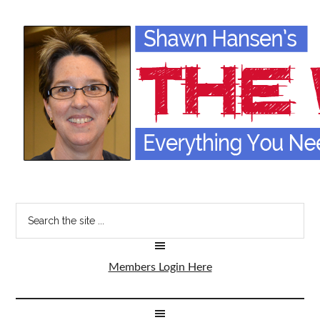
Members Login Here