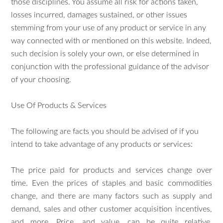
those disciplines. You assume all risk for actions taken,
losses incurred, damages sustained, or other issues
stemming from your use of any product or service in any
way connected with or mentioned on this website. Indeed,
such decision is solely your own, or else determined in
conjunction with the professional guidance of the advisor
of your choosing.
Use Of Products & Services
The following are facts you should be advised of if you
intend to take advantage of any products or services:
The price paid for products and services change over
time. Even the prices of staples and basic commodities
change, and there are many factors such as supply and
demand, sales and other customer acquisition incentives,
and more. Price, and value, can be quite relative.