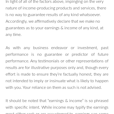
In light of all of the factors above, impinging on the very
nature of income-producing products and services, there
is no way to guarantee results of any kind whatsoever.
Accordingly, we affirmatively declare that we make no
guarantees as to your earnings & income of any kind, at
any time.
As with any business endeavor or investment, past
performance is no guarantee or predictor of future
performance. Any testimonials or other representations of
results are for illustrative purposes only and, though every
effort is made to ensure they’re factually honest, they are
not intended to imply or insinuate what is likely to happen
with you. Your reliance on them as such is not advised.
It should be noted that “earnings & income” is so phrased
with specific intent. While income may typify the earnings