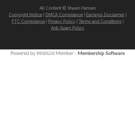
All Content © Shawn Hansen
Copyright Notice
|
DMCA Compliance
|
Earnings Disclaimer
|
FTC Compliance
|
Privacy Policy
|
Terms and Conditions
|
Anti-Spam Policy
Powered by WishList Member -
Membership Software