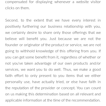
compensated for displaying whenever a website visitor
clicks on them.
Second, to the extent that we have every interest in
positively furthering our business relationship with you,
we certainly desire to share only those offerings that we
believe will benefit you. Just because we are not the
founder or originator of the product or service, we are not
going to withhold knowledge of this offering from you. If
you can get some benefit from it, regardless of whether or
not you've taken advantage of our own products and/or
services, we want you to do well. Thus, we make a good
faith effort to only present to you items that we either
personally use, have actually tried, or else have faith in
the reputation of the provider or concept. You can count
on us making this determination based on all relevant and
applicable information at the time of the recommendation.