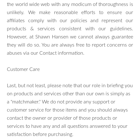
the world wide web with any modicum of thoroughness is
unlikely. We make reasonable efforts to ensure our
affiliates comply with our policies and represent our
products & services consistent with our guidelines.
However, at Shawn Hansen we cannot always guarantee
they will do so. You are always free to report concerns or
abuses via our Contact information.
Customer Care
Last, but not least, please note that our role in briefing you
on products and services other than our own is simply as
a "matchmaker." We do not provide any support or
customer service for those items and you should always
contact the owner or provider of those products or
services to have any and all questions answered to your
satisfaction before purchasing.