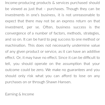
Income-producing products & services purchased should
be viewed as just that – purchases. Though they can be
investments in one’s business, it is not unreasonable to
expect that there may not be an express return on that
investment, per se. Often, business success is the
convergence of a number of factors, methods, strategies,
and so on. It can be hard to peg success to one method or
machination. This does not necessarily undermine value
of any given product or service, as it can have an additive
effect. Or, it may have no effect. Since it can be difficult to
tell, you should operate on the assumption that your
outcome could be zero. We make no guarantees and you
should only risk what you can afford to lose on any
purchases on or through Shawn Hansen.
Earning & Income