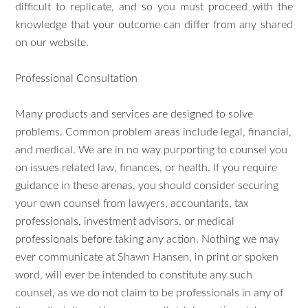
difficult to replicate, and so you must proceed with the
knowledge that your outcome can differ from any shared
on our website.
Professional Consultation
Many products and services are designed to solve
problems. Common problem areas include legal, financial,
and medical. We are in no way purporting to counsel you
on issues related law, finances, or health. If you require
guidance in these arenas, you should consider securing
your own counsel from lawyers, accountants, tax
professionals, investment advisors, or medical
professionals before taking any action. Nothing we may
ever communicate at Shawn Hansen, in print or spoken
word, will ever be intended to constitute any such
counsel, as we do not claim to be professionals in any of