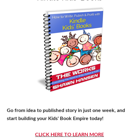
Go from idea to published story in just one week, and
start building your Kids' Book Empire today!
CLICK HERE TO LEARN MORE