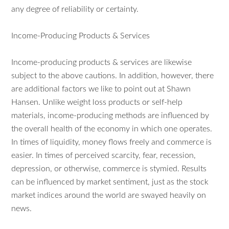
any degree of reliability or certainty.
Income-Producing Products & Services
Income-producing products & services are likewise
subject to the above cautions. In addition, however, there
are additional factors we like to point out at Shawn
Hansen. Unlike weight loss products or self-help
materials, income-producing methods are influenced by
the overall health of the economy in which one operates.
In times of liquidity, money flows freely and commerce is
easier. In times of perceived scarcity, fear, recession,
depression, or otherwise, commerce is stymied. Results
can be influenced by market sentiment, just as the stock
market indices around the world are swayed heavily on
news.