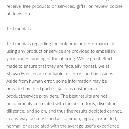
receive free products or services, gifts, or review copies
of items too.
Testimonials
Testimonials regarding the outcome or performance of
using any product or service are provided to embellish
your understanding of the offering. While great effort is
made to ensure that they are factually honest, we at
Shawn Hansen are not liable for errors and omissions.
Aside from human error, some information may be
provided by third parties, such as customers or
product/service providers. The best results are not
uncommonly correlated with the best efforts, discipline,
diligence, and so on, and thus the results depicted cannot,
in any way, be construed as common, typical, expected,
normal, or associated with the average user’s experience