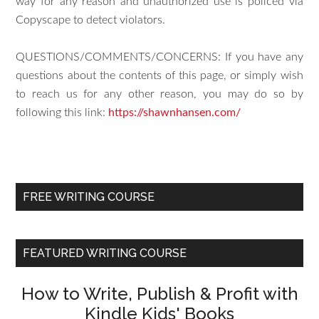
way for any reason and unauthorized use is policed via
Copyscape to detect violators.
QUESTIONS/COMMENTS/CONCERNS: If you have any
questions about the contents of this page, or simply wish
to reach us for any other reason, you may do so by
following this link:
https://shawnhansen.com/
FREE WRITING COURSE
FEATURED WRITING COURSE
How to Write, Publish & Profit with
Kindle Kids' Books