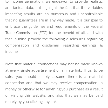
to income generation, we endeavor to provide realistic
and factual data, but highlight the fact that the variables
impacting results are so numerous and uncontrollable
that no guarantees are in any way made. It is our goal to
embrace the guidelines and requirements of the Federal
Trade Commission (FTC) for the benefit of all, and with
that in mind provide the following disclosures regarding
compensation and disclaimer regarding earnings &
income.
Note that material connections may not be made known
at every single advertisement or affiliate link. Thus, to be
safe, you should simply assume there is a material
connection and that we may receive compensation in
money or otherwise for anything you purchase as a result
of visiting this website, and also that we may be paid
merely by you clicking any link.