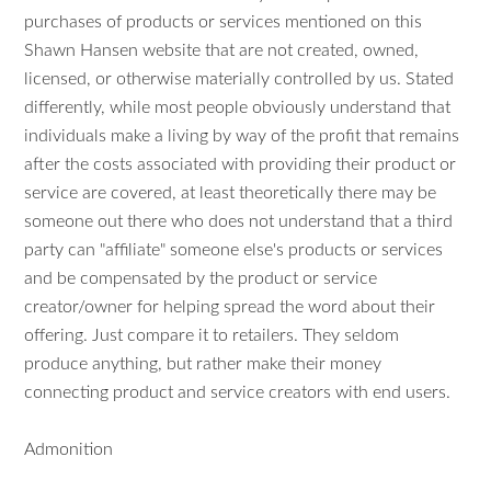
purchases of products or services mentioned on this
Shawn Hansen website that are not created, owned,
licensed, or otherwise materially controlled by us. Stated
differently, while most people obviously understand that
individuals make a living by way of the profit that remains
after the costs associated with providing their product or
service are covered, at least theoretically there may be
someone out there who does not understand that a third
party can "affiliate" someone else's products or services
and be compensated by the product or service
creator/owner for helping spread the word about their
offering. Just compare it to retailers. They seldom
produce anything, but rather make their money
connecting product and service creators with end users.
Admonition