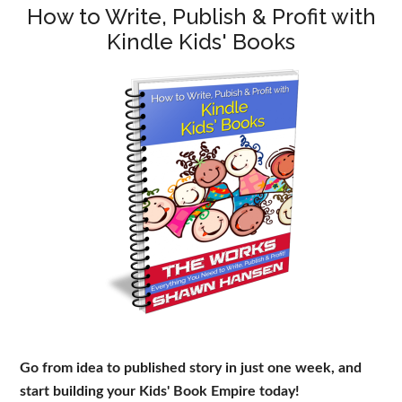
How to Write, Publish & Profit with
Kindle Kids' Books
Go from idea to published story in just one week, and
start building your Kids' Book Empire today!