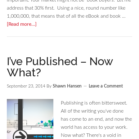
important: Your market might not be "book buyers." Let me
address that 30% first. Using a nice, round number like
1,000,000, that means that of all the eBook and book …
[Read more...]
I’ve Published – Now
What?
September 23, 2014
By
Shawn Hansen
Leave a Comment
Publishing is often bittersweet.
All of the writing you've done
has come to an end, and now the
world has access to your work.
Now what? There's a void in