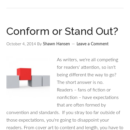
Conform or Stand Out?
October 4, 2014
By
Shawn Hansen
Leave a Comment
As writers, we're all competing
for readers' attention, so isn't
being different the way to go?
The short answer is no.
Readers – fans of fiction or
nonfiction – have expectations
that are often formed by
convention and standards. If you stray too far outside of
those expectations, you're going to disappoint your
readers. From cover art to content and length, you have to