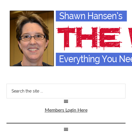
Members Login Here