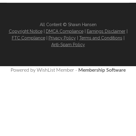
All Content © Shawn Hansen
Copyright Notice
|
DMCA Compliance
|
Earnings Disclaimer
|
FTC Compliance
|
Privacy Policy
|
Terms and Conditions
|
Anti-Spam Policy
Powered by WishList Member -
Membership Software