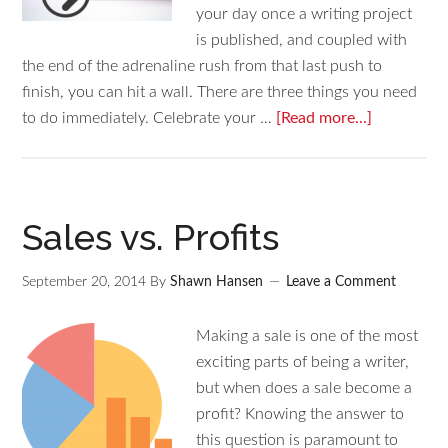
your day once a writing project
is published, and coupled with
the end of the adrenaline rush from that last push to
finish, you can hit a wall. There are three things you need
to do immediately. Celebrate your …
[Read more...]
Sales vs. Profits
September 20, 2014
By
Shawn Hansen
Leave a Comment
Making a sale is one of the most
exciting parts of being a writer,
but when does a sale become a
profit? Knowing the answer to
this question is paramount to