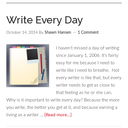
Write Every Day
October 14, 2014
By
Shawn Hansen
1 Comment
I haven't missed a day of writing
since January 1, 2006. It's fairly
easy for me because I need to
write like I need to breathe. Not
every writer is like that, but every
writer needs to get as close to
that feeling as he or she can.
Why is it important to write every day? Because the more
you write, the better you get at it, and because earning a
living as a writer …
[Read more...]