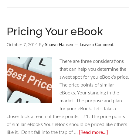
Pricing Your eBook
October 7, 2014
By
Shawn Hansen
Leave a Comment
There are three considerations
that can help you determine the
sweet spot for you eBook's price.
The price points of similar
eBooks. Your standing in the
market. The purpose and plan
for your eBook. Let's take a
closer look at each of these points. #1: The price points
of similar eBooks Your eBook should be priced like others
like it. Don't fall into the trap of …
[Read more...]