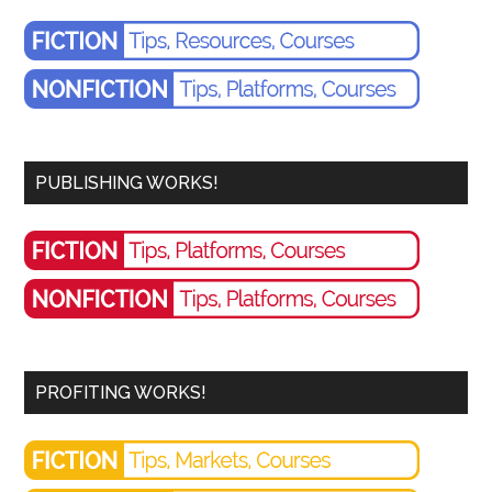
PUBLISHING WORKS!
PROFITING WORKS!