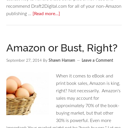
recommend Draft2Digital.com for all of your non-Amazon
publishing …
[Read more...]
Amazon or Bust, Right?
September 27, 2014
By
Shawn Hansen
Leave a Comment
When it comes to eBook and
print book sales, Amazon is king,
right? Not necessarily. Amazon's
sales may account for
approximately 70% of the book-
buying market, but that other
30% is powerful. Even more