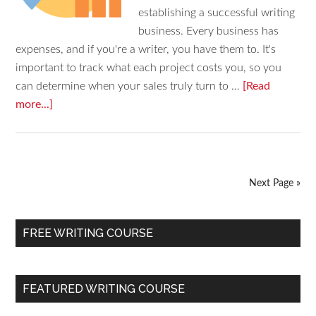
establishing a successful writing
business. Every business has
expenses, and if you're a writer, you have them to. It's
important to track what each project costs you, so you
can determine when your sales truly turn to …
[Read
more...]
Next Page »
FREE WRITING COURSE
FEATURED WRITING COURSE