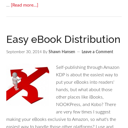
…
[Read more...]
Easy eBook Distribution
September 30, 2014
By
Shawn Hansen
Leave a Comment
Self-publishing through Amazon
KDP is about the easiest way to
put your eBooks into readers'
hands, but what about those
other places like iBooks,
NOOKPress, and Kobo? There
are very few times I suggest
making your eBooks exclusive to Amazon, so what's the
easiest way to handle those other platforms? I use and