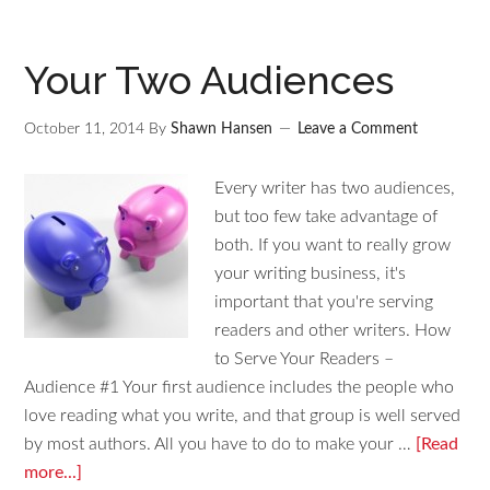
Your Two Audiences
October 11, 2014
By
Shawn Hansen
Leave a Comment
Every writer has two audiences,
but too few take advantage of
both. If you want to really grow
your writing business, it's
important that you're serving
readers and other writers. How
to Serve Your Readers –
Audience #1 Your first audience includes the people who
love reading what you write, and that group is well served
by most authors. All you have to do to make your …
[Read
more...]