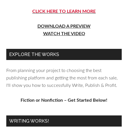
CLICK HERE TO LEARN MORE
DOWNLOAD A PREVIEW
WATCH THE VIDEO
EXPLORE THE WORKS
From planning your project to choosing the best
publishing platform and getting the most from each sale,
I'll show you how to successfully Write, Publish & Profit.
Fiction or Nonfiction – Get Started Below!
WRITING WORKS!