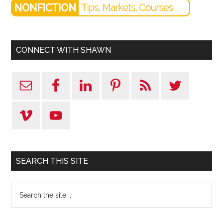
CONNECT WITH SHAWN
SEARCH THIS SITE