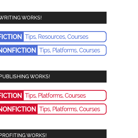
WRITING WORKS!
PUBLISHING WORKS!
PROFITING WORKS!