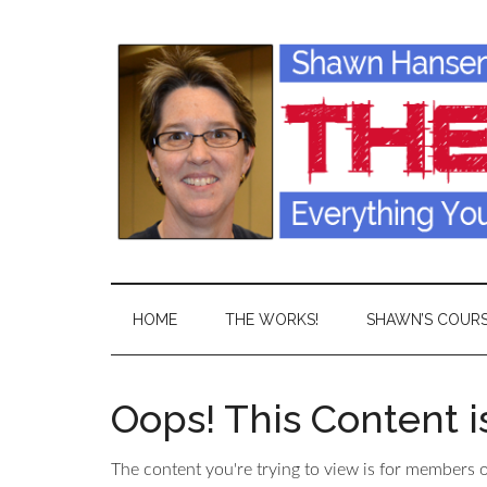
HOME
THE WORKS!
SHAWN’S COUR
Oops! This Content 
The content you're trying to view is for members on