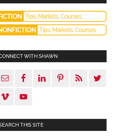
CONNECT WITH SHAWN
SEARCH THIS SITE