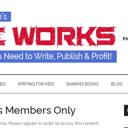
FI
SES
WRITING FOR KIDS
SHAWN’S BOOKS
BLOG
is Members Only
ly. Please register in order to access this content.