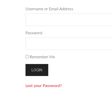
Username or Email Address
Password
Remember Me
Lost your Password?