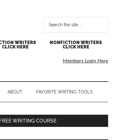
CTION WRITERS
NONFICTION WRITERS
CLICK HERE
CLICK HERE
Members Login Here
ABOUT
FAVORITE WRITING TOOLS
FREE WRITING COURSE