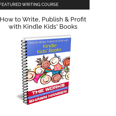
FEATURED WRITING COURSE
How to Write, Publish & Profit
with Kindle Kids' Books