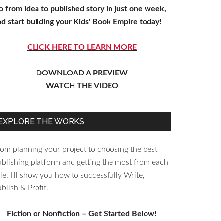
o from idea to published story in just one week,
nd start building your Kids' Book Empire today!
CLICK HERE TO LEARN MORE
DOWNLOAD A PREVIEW
WATCH THE VIDEO
EXPLORE THE WORKS
rom planning your project to choosing the best
ublishing platform and getting the most from each
le, I'll show you how to successfully Write,
blish & Profit.
Fiction or Nonfiction – Get Started Below!