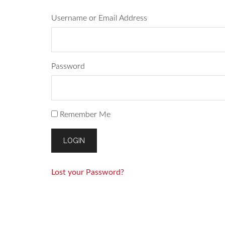
Username or Email Address
Password
Remember Me
Lost your Password?