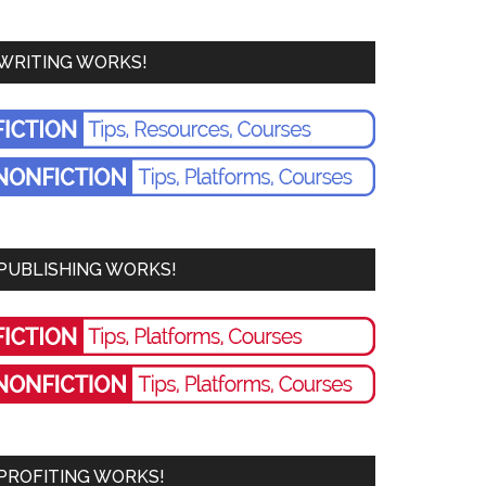
WRITING WORKS!
PUBLISHING WORKS!
PROFITING WORKS!