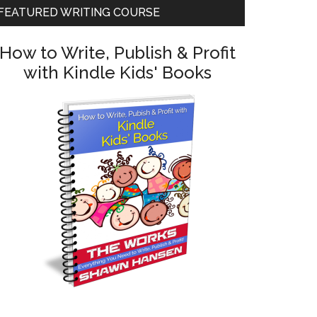
FEATURED WRITING COURSE
How to Write, Publish & Profit
with Kindle Kids' Books