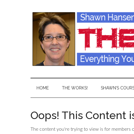
HOME
THE WORKS!
SHAWN’S COUR
Oops! This Content 
The content you're trying to view is for members on