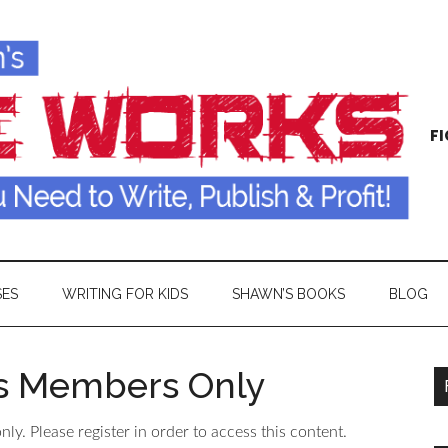
FI
SES
WRITING FOR KIDS
SHAWN’S BOOKS
BLOG
is Members Only
ly. Please register in order to access this content.