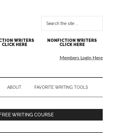
CTION WRITERS
NONFICTION WRITERS
CLICK HERE
CLICK HERE
Members Login Here
ABOUT
FAVORITE WRITING TOOLS
FREE WRITING COURSE