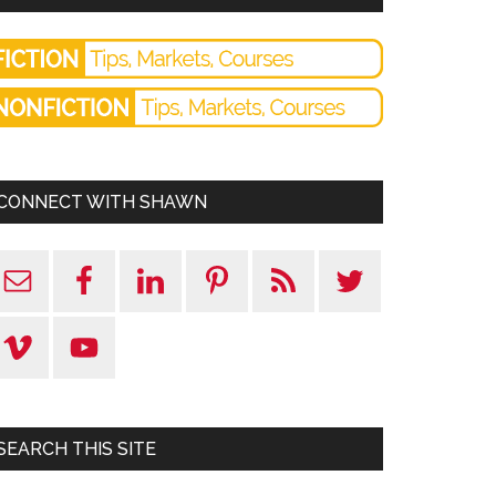
CONNECT WITH SHAWN
SEARCH THIS SITE