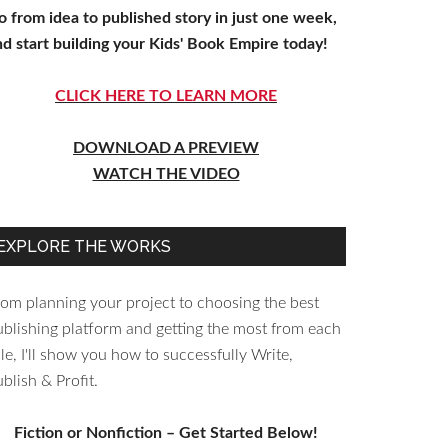
o from idea to published story in just one week,
nd start building your Kids' Book Empire today!
CLICK HERE TO LEARN MORE
DOWNLOAD A PREVIEW
WATCH THE VIDEO
EXPLORE THE WORKS
rom planning your project to choosing the best
ublishing platform and getting the most from each
le, I'll show you how to successfully Write,
blish & Profit.
Fiction or Nonfiction – Get Started Below!