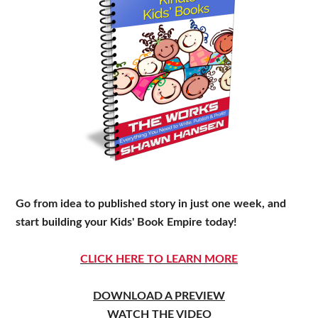
Go from idea to published story in just one week, and
start building your Kids' Book Empire today!
CLICK HERE TO LEARN MORE
DOWNLOAD A PREVIEW
WATCH THE VIDEO