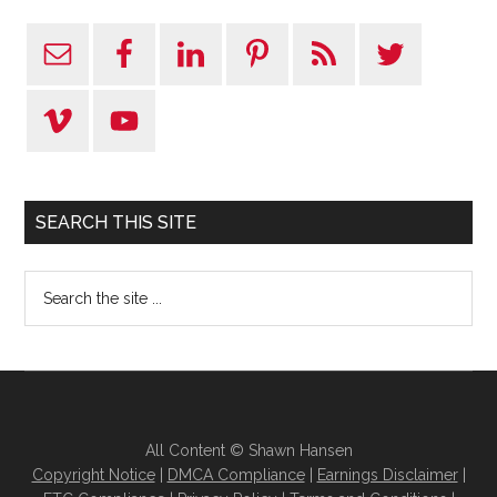
SEARCH THIS SITE
All Content © Shawn Hansen
Copyright Notice
|
DMCA Compliance
|
Earnings Disclaimer
|