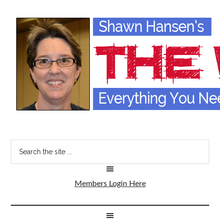
Members Login Here