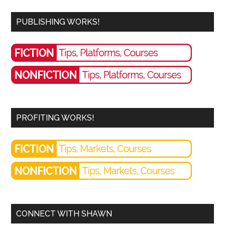
PUBLISHING WORKS!
PROFITING WORKS!
CONNECT WITH SHAWN