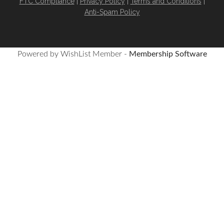
FTC Compliance
|
Privacy Policy
|
Terms and Conditions
|
Anti-Spam Policy
Powered by WishList Member -
Membership Software