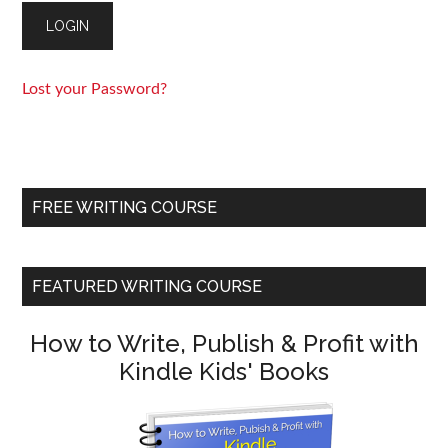
Lost your Password?
FREE WRITING COURSE
FEATURED WRITING COURSE
How to Write, Publish & Profit with
Kindle Kids' Books