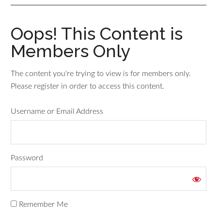
Oops! This Content is
Members Only
The content you're trying to view is for members only.
Please register in order to access this content.
Username or Email Address
Password
Remember Me