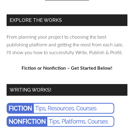
EXPLORE THE WORKS
From planning your project to choosing the best
publishing platform and getting the most from each sale,
I'll show you how to successfully Write, Publish & Profit.
Fiction or Nonfiction – Get Started Below!
WRITING WORKS!