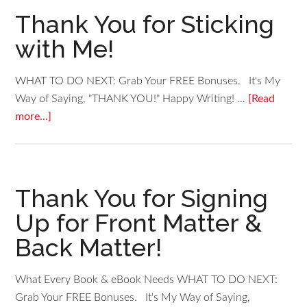
Thank You for Sticking
with Me!
WHAT TO DO NEXT: Grab Your FREE Bonuses. It's My
Way of Saying, "THANK YOU!" Happy Writing! …
[Read
more...]
Thank You for Signing
Up for Front Matter &
Back Matter!
What Every Book & eBook Needs WHAT TO DO NEXT:
Grab Your FREE Bonuses. It's My Way of Saying,