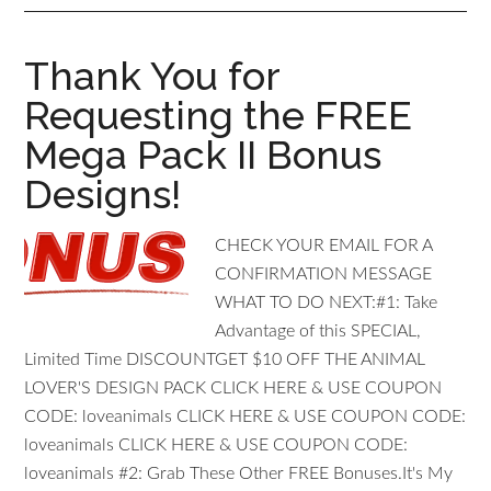
Thank You for
Requesting the FREE
Mega Pack II Bonus
Designs!
CHECK YOUR EMAIL FOR A
CONFIRMATION MESSAGE
WHAT TO DO NEXT: #1: T ake
Advantage of this SPECIAL,
Limited Time DISCOUNT GET $10 OFF THE ANIMAL
LOVER'S DESIGN PACK CLICK HERE & USE COUPON
CODE: loveanimals CLICK HERE & USE COUPON CODE:
loveanimals CLICK HERE & USE COUPON CODE:
loveanimals #2: Grab These Other FREE Bonuses.It's My