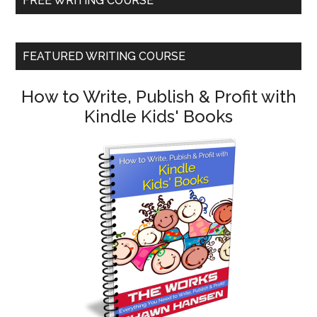
FREE WRITING COURSE
FEATURED WRITING COURSE
How to Write, Publish & Profit with
Kindle Kids' Books