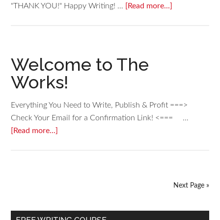
"THANK YOU!" Happy Writing! …
[Read more...]
Welcome to The
Works!
Everything You Need to Write, Publish & Profit ===>
Check Your Email for a Confirmation Link! <=== …
[Read more...]
Next Page »