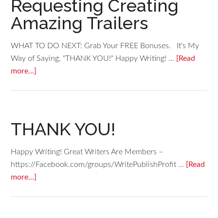
Requesting Creating
Amazing Trailers
WHAT TO DO NEXT: Grab Your FREE Bonuses. It's My
Way of Saying, "THANK YOU!" Happy Writing! …
[Read
more...]
THANK YOU!
Happy Writing! Great Writers Are Members –
https://Facebook.com/groups/WritePublishProfit …
[Read
more...]