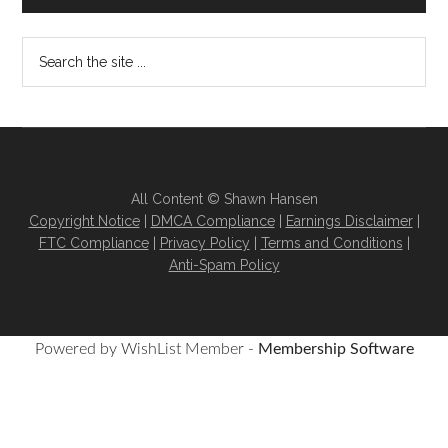
All Content © Shawn Hansen
Copyright Notice
|
DMCA Compliance
|
Earnings Disclaimer
|
FTC Compliance
|
Privacy Policy
|
Terms and Conditions
|
Anti-Spam Policy
Powered by WishList Member -
Membership Software