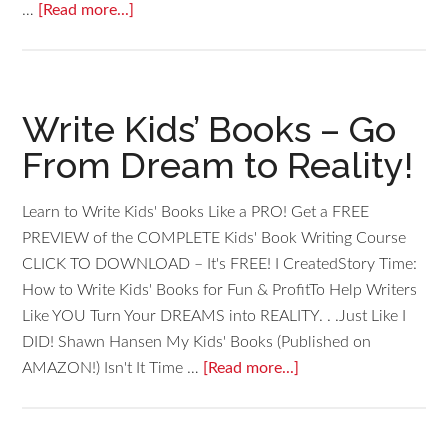
…
[Read more...]
Write Kids’ Books – Go
From Dream to Reality!
Learn to Write Kids' Books Like a PRO! Get a FREE
PREVIEW of the COMPLETE Kids' Book Writing Course
CLICK TO DOWNLOAD – It's FREE! I CreatedStory Time:
How to Write Kids' Books for Fun & ProfitTo Help Writers
Like YOU Turn Your DREAMS into REALITY. . .Just Like I
DID! Shawn Hansen My Kids' Books (Published on
AMAZON!) Isn't It Time …
[Read more...]