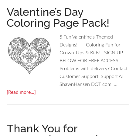
Valentine’s Day
Coloring Page Pack!
5 Fun Valentine's Themed
Designs! Coloring Fun for
Grown-Ups & Kids! SIGN UP
BELOW FOR FREE ACCESS!
Problems with delivery? Contact
Customer Support: Support AT
ShawnHansen DOT com. …
[Read more...]
Thank You for