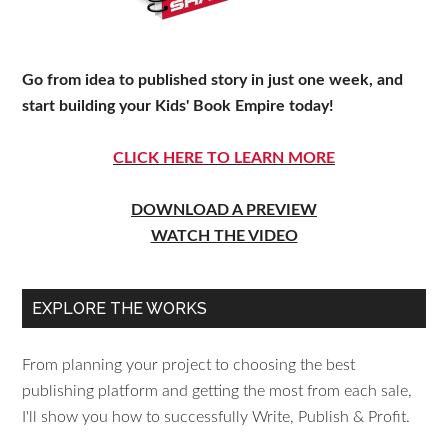
Go from idea to published story in just one week, and
start building your Kids' Book Empire today!
CLICK HERE TO LEARN MORE
DOWNLOAD A PREVIEW
WATCH THE VIDEO
EXPLORE THE WORKS
From planning your project to choosing the best
publishing platform and getting the most from each sale,
I'll show you how to successfully Write, Publish & Profit.