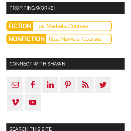
PROFITING WORKS!
CONNECT WITH SHAWN
SEARCH THIS SITE