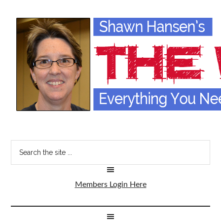
Members Login Here