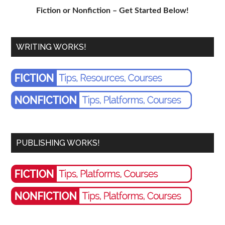
Fiction or Nonfiction – Get Started Below!
WRITING WORKS!
PUBLISHING WORKS!