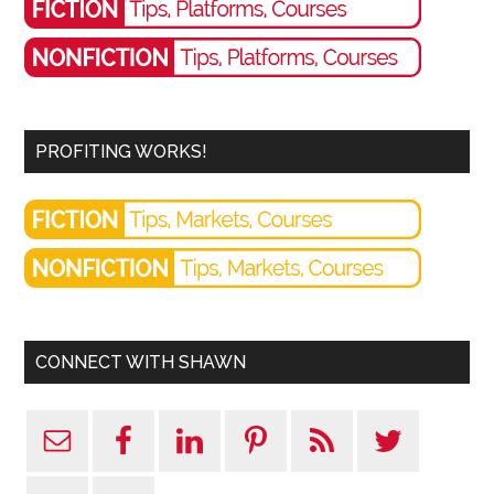
PROFITING WORKS!
CONNECT WITH SHAWN