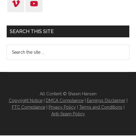
SEARCH THIS SITE
All Content © Shawn Hansen
Copyright Notice
|
DMCA Compliance
|
Earnings Disclaimer
|
FTC Compliance
|
Privacy Policy
|
Terms and Conditions
|
Anti-Spam Policy