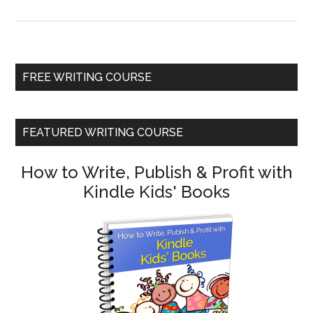
FREE WRITING COURSE
FEATURED WRITING COURSE
How to Write, Publish & Profit with
Kindle Kids' Books