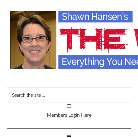
Members Login Here