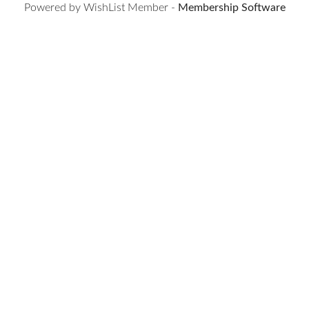
Powered by WishList Member -
Membership Software