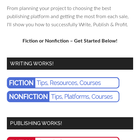
From planning your project to choosing the best
publishing platform and getting the most from each sale,
I'll show you how to successfully Write, Publish & Profit.
Fiction or Nonfiction – Get Started Below!
WRITING WORKS!
PUBLISHING WORKS!