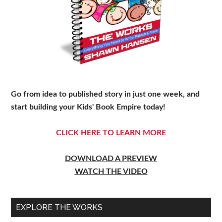
Go from idea to published story in just one week, and
start building your Kids' Book Empire today!
CLICK HERE TO LEARN MORE
DOWNLOAD A PREVIEW
WATCH THE VIDEO
EXPLORE THE WORKS