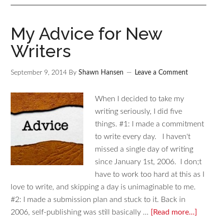
My Advice for New
Writers
September 9, 2014
By
Shawn Hansen
Leave a Comment
When I decided to take my
writing seriously, I did five
things. #1: I made a commitment
to write every day. I haven't
missed a single day of writing
since January 1st, 2006. I don;t
have to work too hard at this as I
love to write, and skipping a day is unimaginable to me.
#2: I made a submission plan and stuck to it. Back in
2006, self-publishing was still basically …
[Read more...]