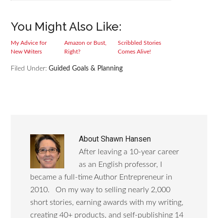
You Might Also Like:
My Advice for
Amazon or Bust,
Scribbled Stories
New Writers
Right?
Comes Alive!
Filed Under:
Guided Goals & Planning
About
Shawn Hansen
After leaving a 10-year career
as an English professor, I
became a full-time Author Entrepreneur in
2010. On my way to selling nearly 2,000
short stories, earning awards with my writing,
creating 40+ products, and self-publishing 14