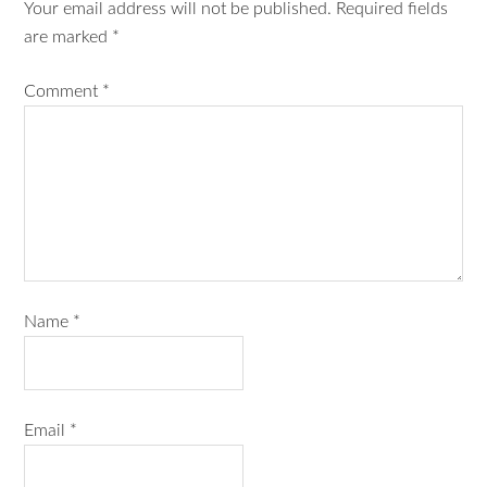
Your email address will not be published.
Required fields
are marked
*
Comment
*
Name
*
Email
*