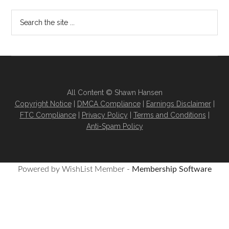
All Content © Shawn Hansen
Copyright Notice
|
DMCA Compliance
|
Earnings Disclaimer
|
FTC Compliance
|
Privacy Policy
|
Terms and Conditions
|
Anti-Spam Policy
Powered by WishList Member -
Membership Software