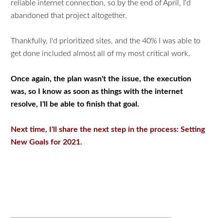
reliable internet connection, so by the end of April, I'd
abandoned that project altogether.
Thankfully, I'd prioritized sites, and the 40% I was able to
get done included almost all of my most critical work.
Once again, the plan wasn't the issue, the execution
was, so I know as soon as things with the internet
resolve, I'll be able to finish that goal.
Next time, I'll share the next step in the process: Setting
New Goals for 2021.