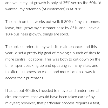
and while my list growth is only at 35% versus the 50% I'd
wanted, my retention (of customers) is at 70%.
The math on that works out well: If 30% of my customers
leave, but I grow my customer base by 35%, and I have a
10% business growth, things are solid.
The upkeep refers to my website maintenance, and this
year I'd set a pretty big goal of moving a bunch of sites to
more central locations. This was both to cut down on the
time I spent backing up and updating so many sites, and
to offer customers an easier and more localized way to
access their purchases.
I had about 40 sites I needed to move, and under normal
circumstances, that would have been taken care of by
midyear; however, that particular process requires a fast,