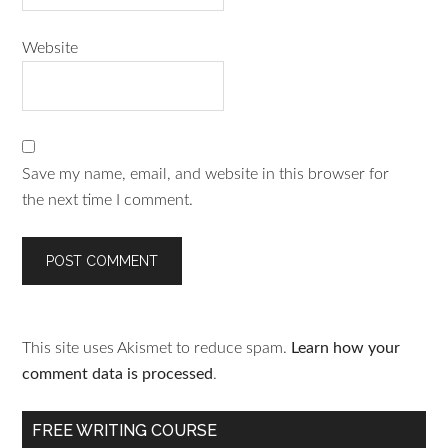
Website
Save my name, email, and website in this browser for
the next time I comment.
This site uses Akismet to reduce spam.
Learn how your
comment data is processed
.
FREE WRITING COURSE