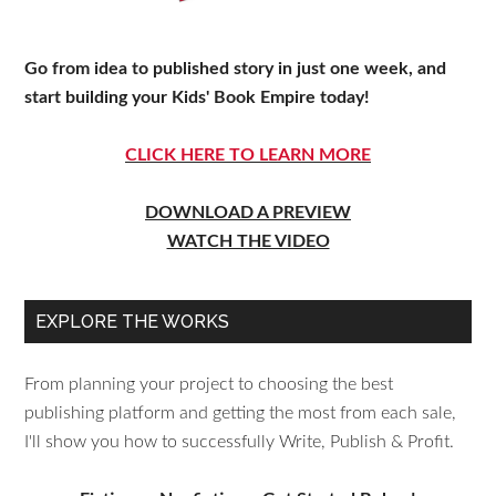
Go from idea to published story in just one week, and
start building your Kids' Book Empire today!
CLICK HERE TO LEARN MORE
DOWNLOAD A PREVIEW
WATCH THE VIDEO
EXPLORE THE WORKS
From planning your project to choosing the best
publishing platform and getting the most from each sale,
I'll show you how to successfully Write, Publish & Profit.