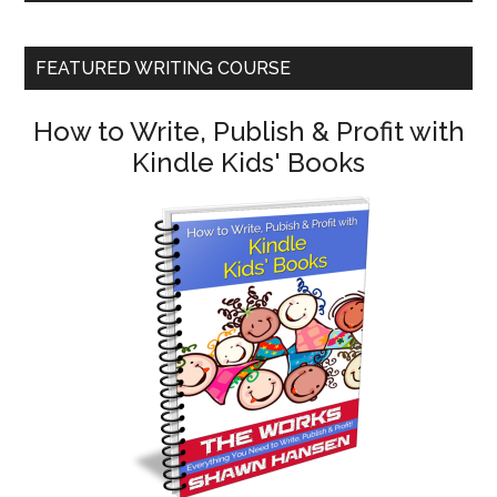
FEATURED WRITING COURSE
How to Write, Publish & Profit with
Kindle Kids' Books