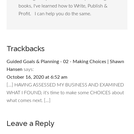
books, I've learned how to Write, Publish &
Profit. I can help you do the same.
Trackbacks
Guided Goals & Planning - 02 - Making Choices | Shawn
Hansen
says:
October 16, 2020 at 6:52 am
[…] HAVING ASSESSED MY BUSINESS AND EXAMINED
WHAT I FOUND, it's time to make some CHOICES about
what comes next. […]
Leave a Reply