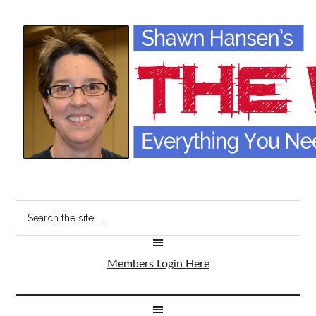
Members Login Here