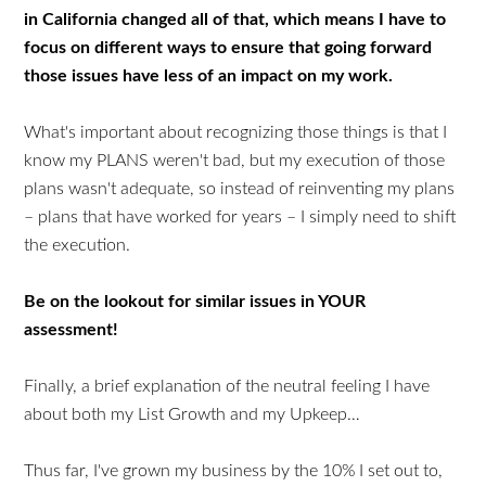
in California changed all of that, which means I have to
focus on different ways to ensure that going forward
those issues have less of an impact on my work.
What's important about recognizing those things is that I
know my PLANS weren't bad, but my execution of those
plans wasn't adequate, so instead of reinventing my plans
– plans that have worked for years – I simply need to shift
the execution.
Be on the lookout for similar issues in YOUR
assessment!
Finally, a brief explanation of the neutral feeling I have
about both my List Growth and my Upkeep…
Thus far, I've grown my business by the 10% I set out to,