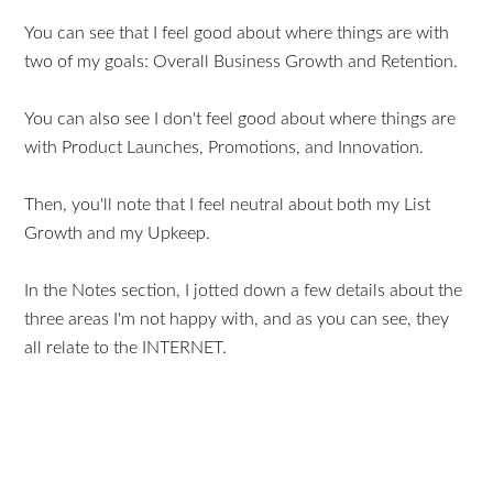
You can see that I feel good about where things are with
two of my goals: Overall Business Growth and Retention.
You can also see I don't feel good about where things are
with Product Launches, Promotions, and Innovation.
Then, you'll note that I feel neutral about both my List
Growth and my Upkeep.
In the Notes section, I jotted down a few details about the
three areas I'm not happy with, and as you can see, they
all relate to the INTERNET.