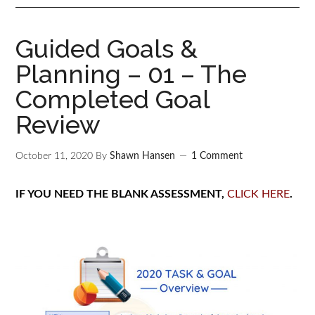
Guided Goals &
Planning – 01 – The
Completed Goal
Review
October 11, 2020
By
Shawn Hansen
1 Comment
IF YOU NEED THE BLANK ASSESSMENT,
CLICK HERE
.