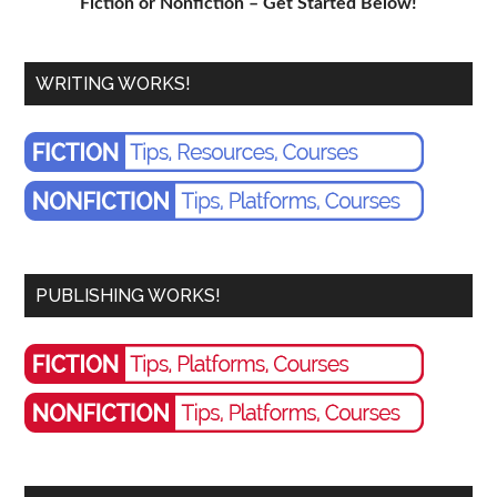
Fiction or Nonfiction – Get Started Below!
WRITING WORKS!
PUBLISHING WORKS!