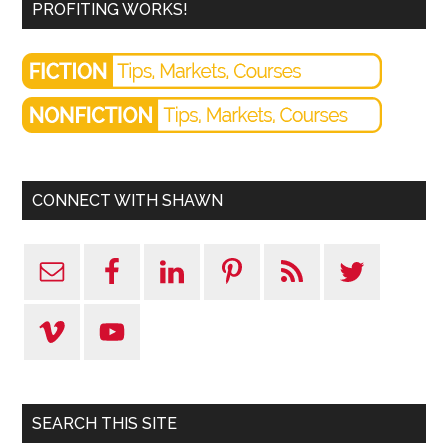
PROFITING WORKS!
CONNECT WITH SHAWN
SEARCH THIS SITE