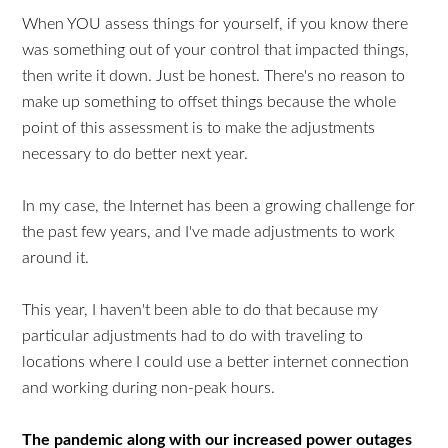
When YOU assess things for yourself, if you know there
was something out of your control that impacted things,
then write it down. Just be honest. There's no reason to
make up something to offset things because the whole
point of this assessment is to make the adjustments
necessary to do better next year.
In my case, the Internet has been a growing challenge for
the past few years, and I've made adjustments to work
around it.
This year, I haven't been able to do that because my
particular adjustments had to do with traveling to
locations where I could use a better internet connection
and working during non-peak hours.
The pandemic along with our increased power outages