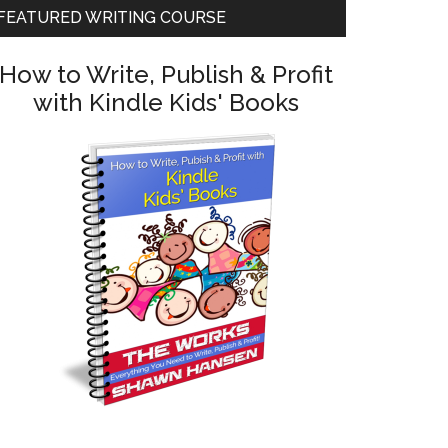
FEATURED WRITING COURSE
How to Write, Publish & Profit
with Kindle Kids' Books