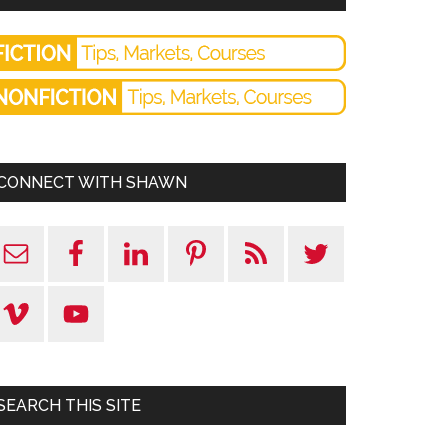
CONNECT WITH SHAWN
SEARCH THIS SITE