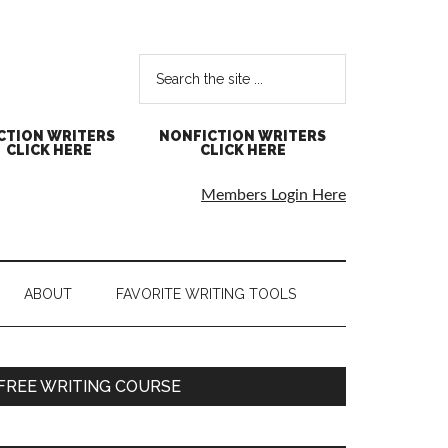
CTION WRITERS
NONFICTION WRITERS
CLICK HERE
CLICK HERE
Members Login Here
ABOUT
FAVORITE WRITING TOOLS
FREE WRITING COURSE