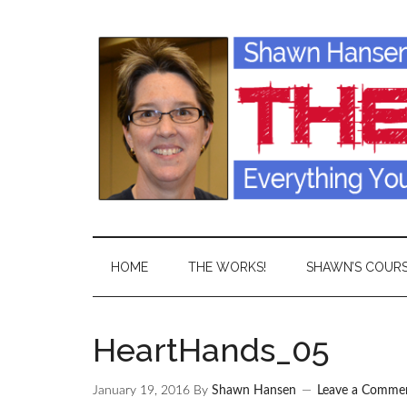
HOME
THE WORKS!
SHAWN’S COUR
HeartHands_05
January 19, 2016
By
Shawn Hansen
Leave a Comme