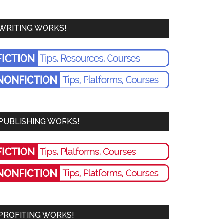
WRITING WORKS!
PUBLISHING WORKS!
PROFITING WORKS!