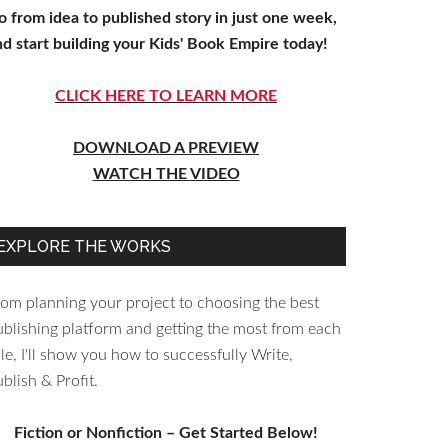
o from idea to published story in just one week,
nd start building your Kids' Book Empire today!
CLICK HERE TO LEARN MORE
DOWNLOAD A PREVIEW
WATCH THE VIDEO
EXPLORE THE WORKS
rom planning your project to choosing the best
ublishing platform and getting the most from each
le, I'll show you how to successfully Write,
blish & Profit.
Fiction or Nonfiction – Get Started Below!