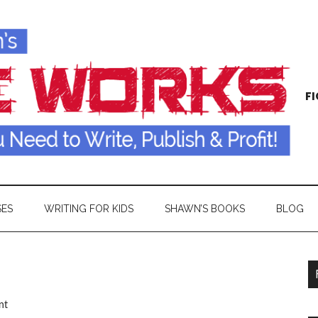
FI
SES
WRITING FOR KIDS
SHAWN’S BOOKS
BLOG
nt