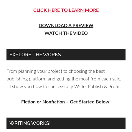
CLICK HERE TO LEARN MORE
DOWNLOAD A PREVIEW
WATCH THE VIDEO
EXPLORE THE WORKS
From planning your project to choosing the best
publishing platform and getting the most from each sale,
I'll show you how to successfully Write, Publish & Profit.
Fiction or Nonfiction – Get Started Below!
WRITING WORKS!