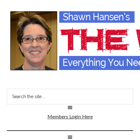
Members Login Here