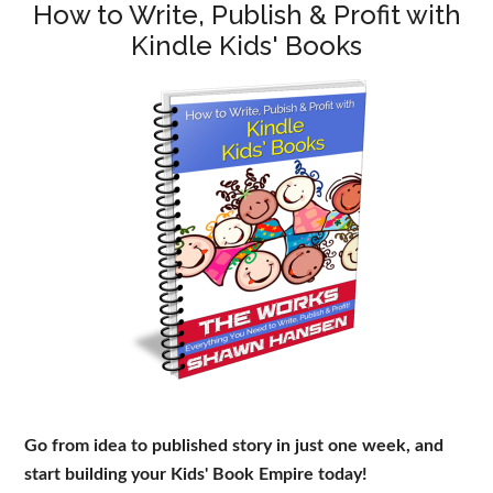
How to Write, Publish & Profit with
Kindle Kids' Books
Go from idea to published story in just one week, and
start building your Kids' Book Empire today!