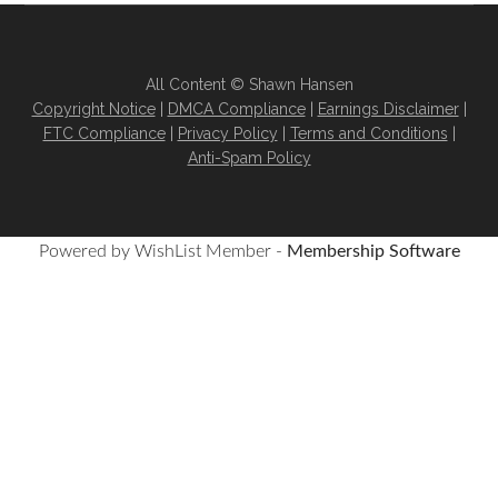
All Content © Shawn Hansen
Copyright Notice
|
DMCA Compliance
|
Earnings Disclaimer
|
FTC Compliance
|
Privacy Policy
|
Terms and Conditions
|
Anti-Spam Policy
Powered by WishList Member -
Membership Software