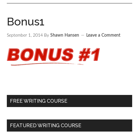
Bonus1
September 1, 2014
By
Shawn Hansen
Leave a Comment
FREE WRITING COURSE
FEATURED WRITING COURSE