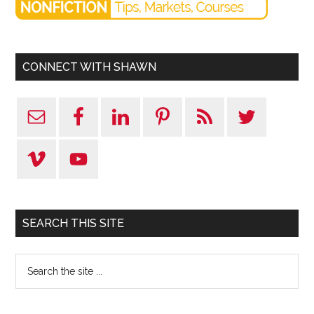
CONNECT WITH SHAWN
SEARCH THIS SITE