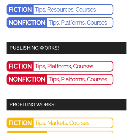
PUBLISHING WORKS!
PROFITING WORKS!